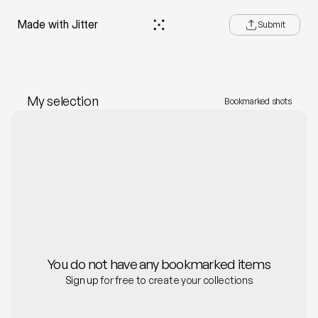
e—Made with Jitter
Submit
My selection
Bookmarked shots
You do not have any bookmarked items
Sign up 
for free to create your collections