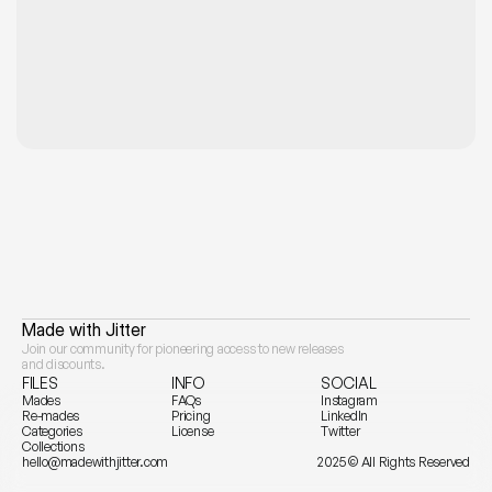
e—Made with Jitter
Join our community for pioneering access to new releases 
and discounts.
FILES
INFO
SOCIAL
Mades
FAQs
Instagram
Re-mades
Pricing
LinkedIn
Categories
License
Twitter
Collections
hello@madewithjitter.com
2025 © All Rights Reserved