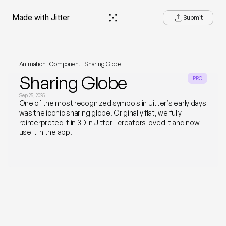
e—Made with Jitter
Submit
Animation
Component
Sharing Globe
Sharing Globe
PRO
Sep 25, 2025
One of the most recognized symbols in Jitter’s early days 
was the iconic sharing globe. Originally flat, we fully 
reinterpreted it in 3D in Jitter—creators loved it and now 
use it in the app.