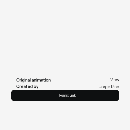
View
Original animation
Created by
Jorge Rico
Remix Link